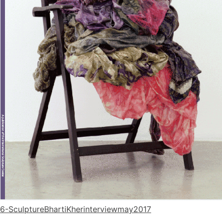
6-SculptureBhartiKherinterviewmay2017