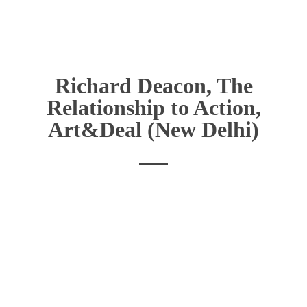
Richard Deacon, The
Relationship to Action,
Art&Deal (New Delhi)