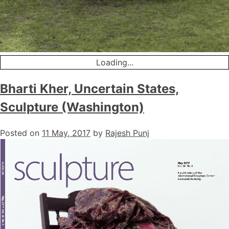
Loading...
Bharti Kher, Uncertain States,
Sculpture (Washington)
Posted on
11 May, 2017
by
Rajesh Punj