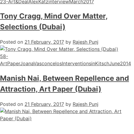
23-Art&DealAlexKatzinterviewMarch2017
Tony Cragg, Mind Over Matter,
Selections (Dubai)
Posted on
21 February, 2017
by
Rajesh Punj
58-
ArtPaperJoanaVasconcelosInterventionsinKitschJune2014
Manish Nai, Between Repellence and
Attraction, Art Paper (Dubai)
Posted on
21 February, 2017
by
Rajesh Punj
56-ArtPaperManishNaiarticleFebruary2017