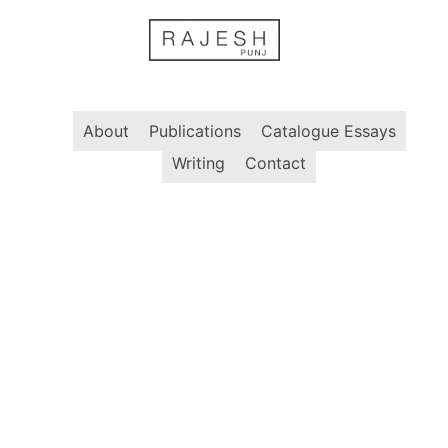
Skip
to
content
About
Publications
Catalogue Essays
Writing
Contact