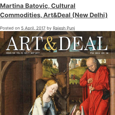
Martina Batovic, Cultural
Commodities, Art&Deal (New Delhi)
Posted on
5 April, 2017
by
Rajesh Punj