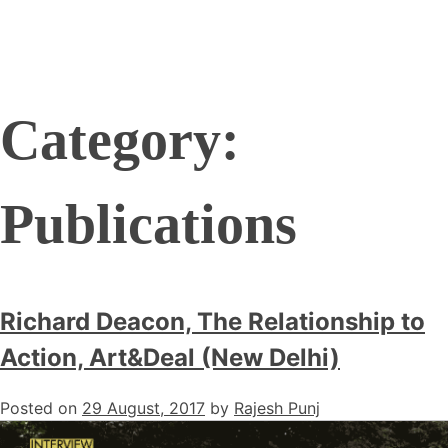
Category:
Publications
Richard Deacon, The Relationship to
Action, Art&Deal (New Delhi)
Posted on
29 August, 2017
by
Rajesh Punj