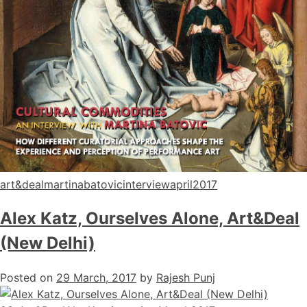
art&dealmartinabatovicinterviewapril2017
Alex Katz, Ourselves Alone, Art&Deal
(New Delhi)
Posted on
29 March, 2017
by
Rajesh Punj