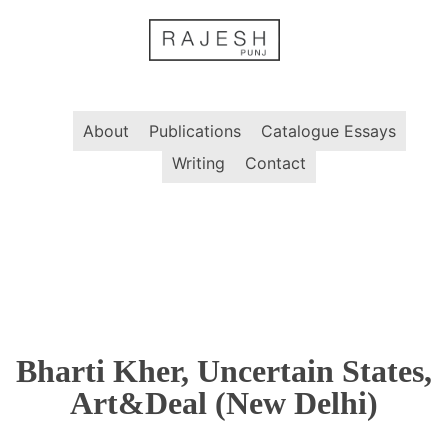
Skip
to
content
About
Publications
Catalogue Essays
Writing
Contact
Bharti Kher, Uncertain States,
Art&Deal (New Delhi)