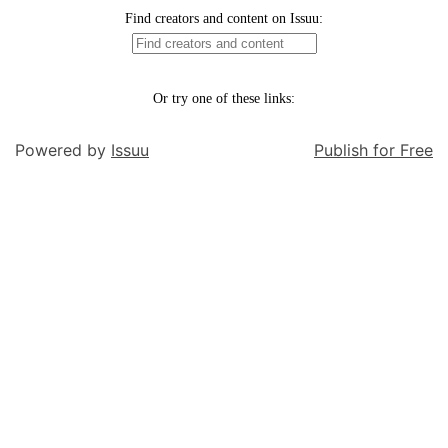
Powered by
Issuu
Publish for Free