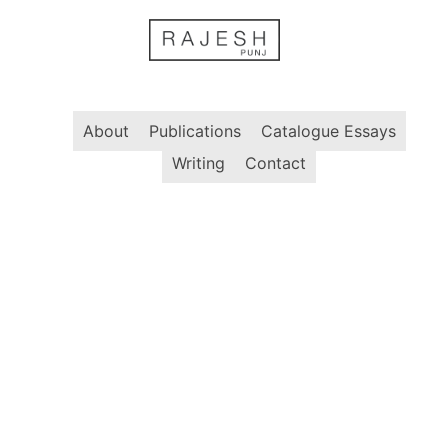
Skip
to
content
About
Publications
Catalogue Essays
Writing
Contact