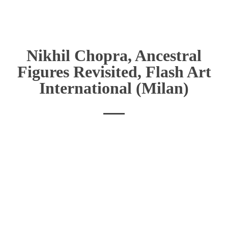
Nikhil Chopra, Ancestral
Figures Revisited, Flash Art
International (Milan)