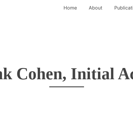
Home
About
Publicat
k Cohen, Initial A