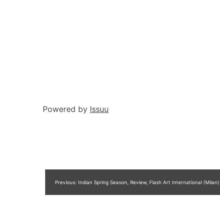
Powered by
Issuu
Post
Previous:
Indian Spring Season, Review, Flash Art International (Milan)
navigation