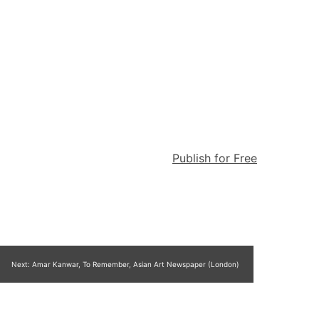
Publish for Free
Next:
Amar Kanwar, To Remember, Asian Art Newspaper (London)