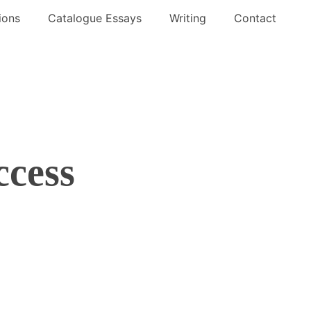
ions
Catalogue Essays
Writing
Contact
ccess