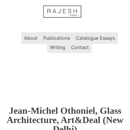
Skip
to
content
About
Publications
Catalogue Essays
Writing
Contact
Jean-Michel Othoniel, Glass
Architecture, Art&Deal (New
Delhi)