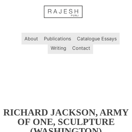
Skip
to
content
About
Publications
Catalogue Essays
Writing
Contact
RICHARD JACKSON, ARMY
OF ONE, SCULPTURE
(WASHINGTON)