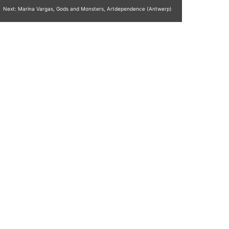
Next:
Marina Vargas, Gods and Monsters, Artdependence (Antwerp)
Copy Writing