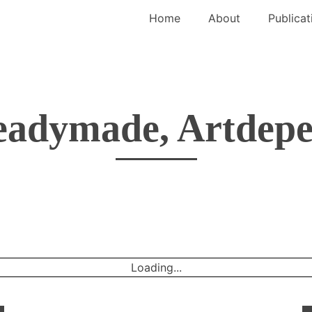
Home
About
Publicat
eadymade, Artdepe
Loading...