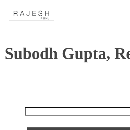
Skip
to
content
Subodh Gupta, R