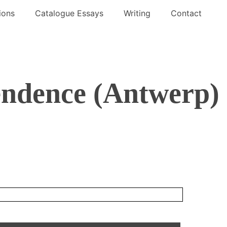
ions
Catalogue Essays
Writing
Contact
ndence (Antwerp)