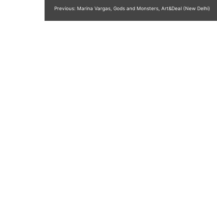
Post
Previous:
Marina Vargas, Gods and Monsters, Art&Deal (New Delhi)
navigation
Publica