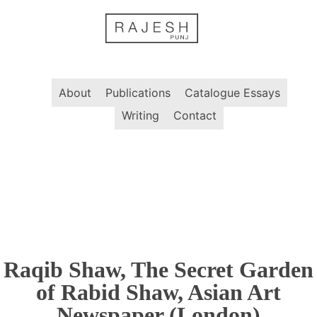
Skip
to
content
About
Publications
Catalogue Essays
Writing
Contact
Raqib Shaw, The Secret Garden
of Rabid Shaw, Asian Art
Newspaper (London)